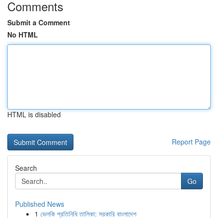
Comments
Submit a Comment
No HTML
HTML is disabled
Report Page
Search
Go
Published News
1
ভেলকি প্রতিনিধি তালিকা: সরকারি বাংলাদেশ