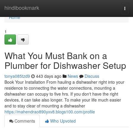
Home
hindibookmark
Togg
navi
Home
1
What You Must Bank on a
Plumber for Dishwasher Setup
tonya085tzd9
443 days ago
News
Discuss
Book Your Installation From hauling a dishwasher right into your
residence to connecting the water connections, mounting a
dishwasher can occupy to five hrs. If you don't have the right
devices, it can take also longer. To make your life much easier
and to stay clear of mounting a dishwasher
https://mahendrao890yxv8.blogs100.com/profile
Comments
Who Upvoted