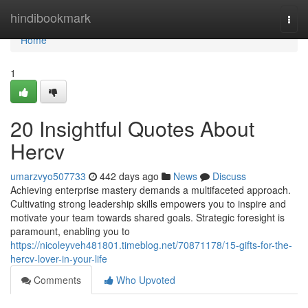
Home
hindibookmark
Togg
navi
Home
1
20 Insightful Quotes About
Hercv
umarzvyo507733
442 days ago
News
Discuss
Achieving enterprise mastery demands a multifaceted approach.
Cultivating strong leadership skills empowers you to inspire and
motivate your team towards shared goals. Strategic foresight is
paramount, enabling you to
https://nicoleyveh481801.timeblog.net/70871178/15-gifts-for-the-
hercv-lover-in-your-life
Comments
Who Upvoted