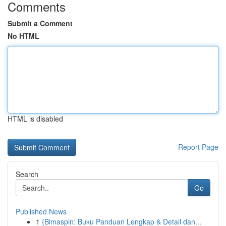
Comments
Submit a Comment
No HTML
HTML is disabled
Report Page
Search
Go
Published News
1
{Bimaspin: Buku Panduan Lengkap & Detail dan...