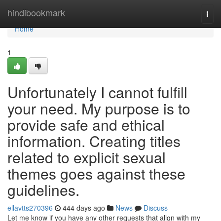
Home
hindibookmark
Togg
navi
Home
1
Unfortunately I cannot fulfill
your need. My purpose is to
provide safe and ethical
information. Creating titles
related to explicit sexual
themes goes against these
guidelines.
ellavtts270396
444 days ago
News
Discuss
Let me know if you have any other requests that align with my