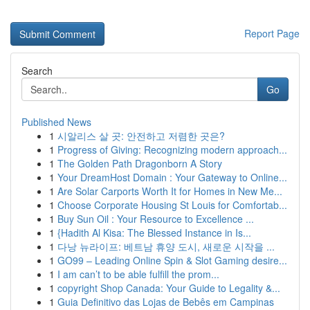
Report Page
Search
Go
Published News
1
시알리스 살 곳: 안전하고 저렴한 곳은?
1
Progress of Giving: Recognizing modern approach...
1
The Golden Path Dragonborn A Story
1
Your DreamHost Domain : Your Gateway to Online...
1
Are Solar Carports Worth It for Homes in New Me...
1
Choose Corporate Housing St Louis for Comfortab...
1
Buy Sun Oil : Your Resource to Excellence ...
1
{Hadith Al Kisa: The Blessed Instance in Is...
1
다낭 뉴라이프: 베트남 휴양 도시, 새로운 시작을 ...
1
GO99 – Leading Online Spin & Slot Gaming desire...
1
I am can’t to be able fulfill the prom...
1
copyright Shop Canada: Your Guide to Legality &...
1
Guia Definitivo das Lojas de Bebês em Campinas