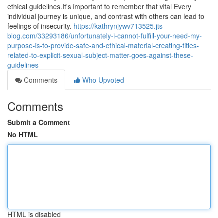
ethical guidelines.It's important to remember that vital Every
individual journey is unique, and contrast with others can lead to
feelings of insecurity.
https://kathrynjywv713525.jts-
blog.com/33293186/unfortunately-i-cannot-fulfill-your-need-my-
purpose-is-to-provide-safe-and-ethical-material-creating-titles-
related-to-explicit-sexual-subject-matter-goes-against-these-
guidelines
Comments
Who Upvoted
Comments
Submit a Comment
No HTML
HTML is disabled