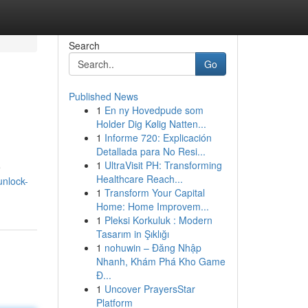
Search
Go
Published News
1
En ny Hovedpude som
Holder Dig Kølig Natten...
1
Informe 720: Explicación
Detallada para No Resi...
1
UltraVisit PH: Transforming
e
Healthcare Reach...
unlock-
1
Transform Your Capital
Home: Home Improvem...
1
Pleksi Korkuluk : Modern
Tasarım in Şıklığı
1
nohuwin – Đăng Nhập
Nhanh, Khám Phá Kho Game
Đ...
1
Uncover PrayersStar
Platform