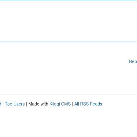
Rep
d
|
Top Users
| Made with
Kliqqi CMS
|
All RSS Feeds