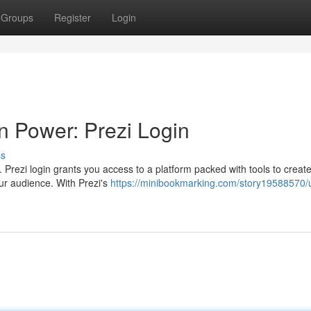
Groups
Register
Login
n Power: Prezi Login
ss
. Prezi login grants you access to a platform packed with tools to creat
our audience. With Prezi's
https://minibookmarking.com/story19588570/