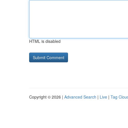
HTML is disabled
Copyright © 2026 |
Advanced Search
|
Live
|
Tag Clou