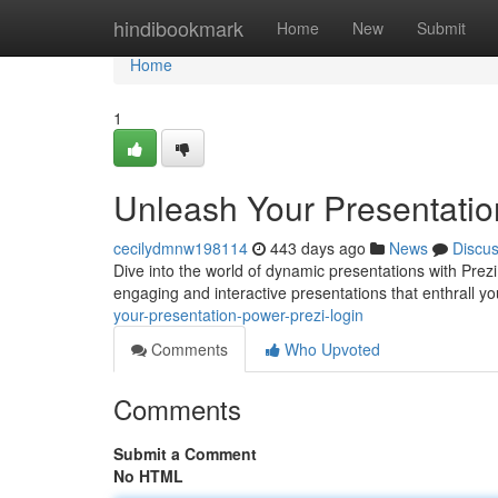
Home
hindibookmark
Home
New
Submit
Home
1
Unleash Your Presentatio
cecilydmnw198114
443 days ago
News
Discu
Dive into the world of dynamic presentations with Prezi
engaging and interactive presentations that enthrall y
your-presentation-power-prezi-login
Comments
Who Upvoted
Comments
Submit a Comment
No HTML