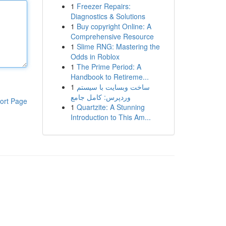
1
Freezer Repairs:
Diagnostics & Solutions
1
Buy copyright Online: A
Comprehensive Resource
1
Slime RNG: Mastering the
Odds in Roblox
1
The Prime Period: A
Handbook to Retireme...
1
ساخت وبسایت با سیستم
وردپرس: کامل جامع
ort Page
1
Quartzite: A Stunning
Introduction to This Am...