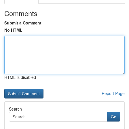
Comments
Submit a Comment
No HTML
HTML is disabled
Report Page
Search
Go