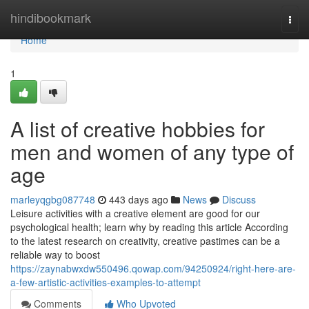
Home
hindibookmark
Togg
navi
Home
1
A list of creative hobbies for
men and women of any type of
age
marleyqgbg087748
443 days ago
News
Discuss
Leisure activities with a creative element are good for our
psychological health; learn why by reading this article According
to the latest research on creativity, creative pastimes can be a
reliable way to boost
https://zaynabwxdw550496.qowap.com/94250924/right-here-are-
a-few-artistic-activities-examples-to-attempt
Comments
Who Upvoted