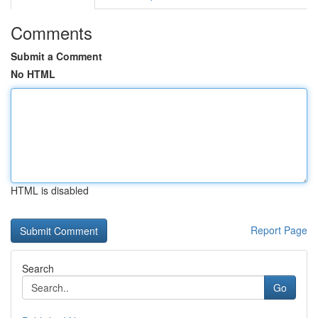
Comments
Submit a Comment
No HTML
HTML is disabled
Report Page
Search
Go