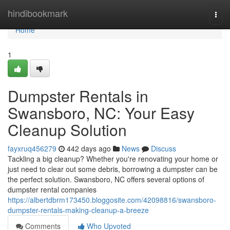
Home
hindibookmark
Togg
navi
Home
1
Dumpster Rentals in
Swansboro, NC: Your Easy
Cleanup Solution
fayxruq456279
442 days ago
News
Discuss
Tackling a big cleanup? Whether you're renovating your home or
just need to clear out some debris, borrowing a dumpster can be
the perfect solution. Swansboro, NC offers several options of
dumpster rental companies
https://albertdbrm173450.bloggosite.com/42098816/swansboro-
dumpster-rentals-making-cleanup-a-breeze
Comments
Who Upvoted