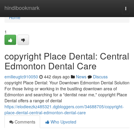
Home
hindibookmark
Togg
navi
Home
1
copyright Place Dental: Central
Edmonton Dental Care
emilieugtc910050
442 days ago
News
Discuss
copyright Place Dental: Your Downtown Edmonton Dental Solution
For those living or working in the bustling downtown area of
Edmonton and searching for a "dentist near me," copyright Place
Dental offers a range of dental
https://elodieezkz485321.dgbloggers.com/34688705/copyright-
place-dental-central-edmonton-dental-care
Comments
Who Upvoted