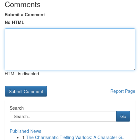
Comments
Submit a Comment
No HTML
HTML is disabled
Report Page
Search
Go
Published News
1
The Charismatic Tiefling Warlock: A Character G...