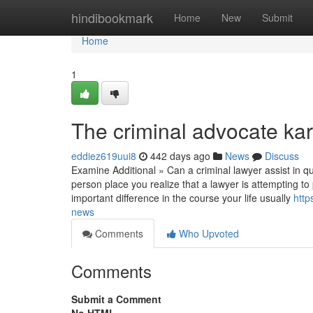
Home
hindibookmark
Home
New
Submit
Home
1
The criminal advocate kar
eddiez619uui8
442 days ago
News
Discuss
Examine Additional » Can a criminal lawyer assist in 
person place you realize that a lawyer is attempting t
important difference in the course your life usually
http
news
Comments
Who Upvoted
Comments
Submit a Comment