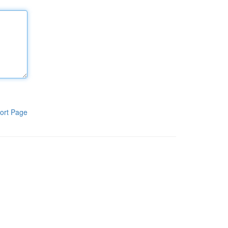
ort Page