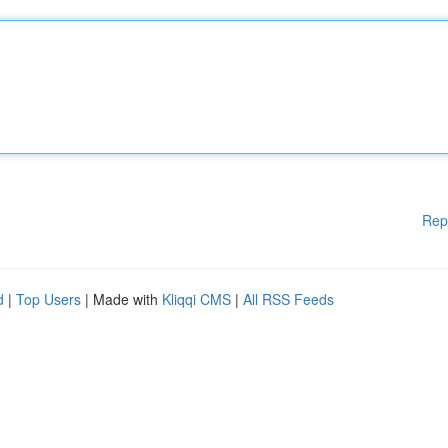
Rep
d
|
Top Users
| Made with
Kliqqi CMS
|
All RSS Feeds