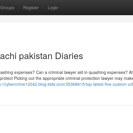
Groups
Register
Login
achi pakistan Diaries
quashing expenses? Can a criminal lawyer aid in quashing expenses? At
o protect Picking out the appropriate criminal protection lawyer may mak
s://cybercrime12042.blog-kids.com/35368615/top-latest-five-custom-ur