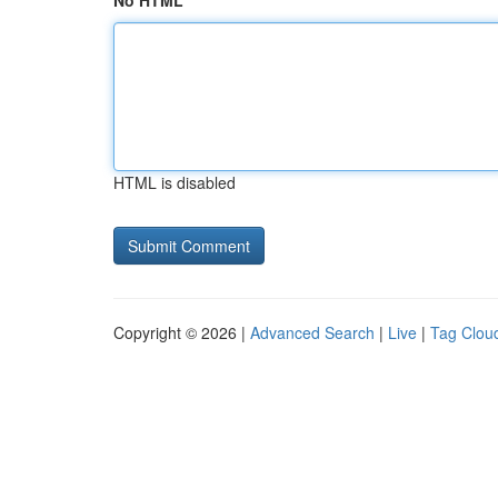
No HTML
HTML is disabled
Copyright © 2026 |
Advanced Search
|
Live
|
Tag Clou