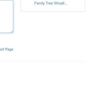
Family Tree Virtuall...
ort Page