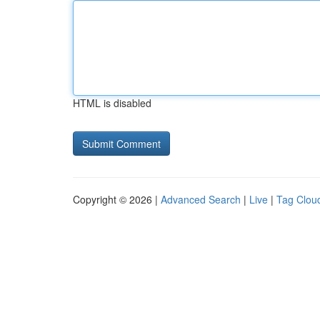
HTML is disabled
Copyright © 2026 |
Advanced Search
|
Live
|
Tag Clou