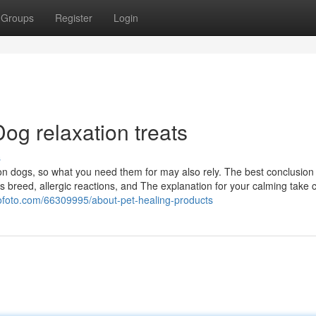
Groups
Register
Login
og relaxation treats
s
on dogs, so what you need them for may also rely. The best conclusion f
 breed, allergic reactions, and The explanation for your calming take c
gofoto.com/66309995/about-pet-healing-products