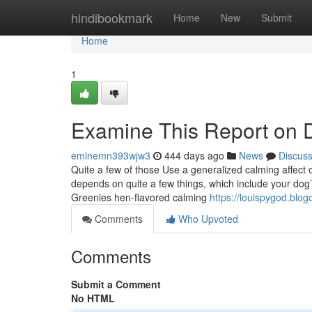
Home
hindibookmark
Home
New
Submit
Home
1
Examine This Report on D
eminemn393wjw3
444 days ago
News
Discus
Quite a few of those Use a generalized calming affect 
depends on quite a few things, which include your dog’s
Greenies hen-flavored calming
https://louispygod.blo
Comments
Who Upvoted
Comments
Submit a Comment
No HTML