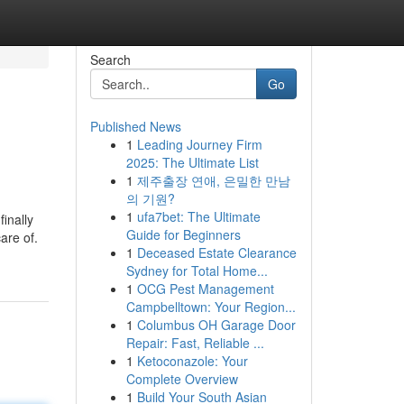
Search
Go
Published News
1
Leading Journey Firm
2025: The Ultimate List
1
제주출장 연애, 은밀한 만남
의 기원?
1
ufa7bet: The Ultimate
inally
Guide for Beginners
are of.
1
Deceased Estate Clearance
Sydney for Total Home...
1
OCG Pest Management
Campbelltown: Your Region...
1
Columbus OH Garage Door
Repair: Fast, Reliable ...
1
Ketoconazole: Your
Complete Overview
1
Build Your South Asian