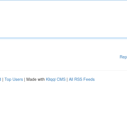
Rep
d
|
Top Users
| Made with
Kliqqi CMS
|
All RSS Feeds