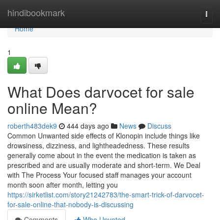
Home
hindibookmark
Togg
navi
Home
1
What Does darvocet for sale
online Mean?
roberth483dek9
444 days ago
News
Discuss
Common Unwanted side effects of Klonopin include things like
drowsiness, dizziness, and lightheadedness. These results
generally come about in the event the medication is taken as
prescribed and are usually moderate and short-term. We Deal
with The Process Your focused staff manages your account
month soon after month, letting you
https://sirketlist.com/story21242783/the-smart-trick-of-darvocet-
for-sale-online-that-nobody-is-discussing
Comments
Who Upvoted