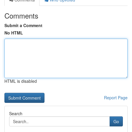
Comments
Submit a Comment
No HTML
HTML is disabled
Report Page
Search
Go