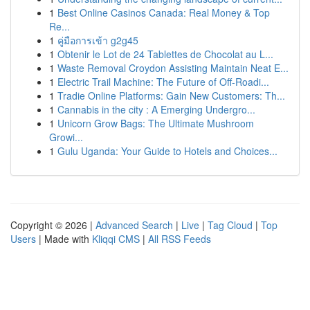
1
Best Online Casinos Canada: Real Money & Top
Re...
1
คู่มือการเข้า g2g45
1
Obtenir le Lot de 24 Tablettes de Chocolat au L...
1
Waste Removal Croydon Assisting Maintain Neat E...
1
Electric Trail Machine: The Future of Off-Roadi...
1
Tradie Online Platforms: Gain New Customers: Th...
1
Cannabis in the city : A Emerging Undergro...
1
Unicorn Grow Bags: The Ultimate Mushroom
Growi...
1
Gulu Uganda: Your Guide to Hotels and Choices...
Copyright © 2026 |
Advanced Search
|
Live
|
Tag Cloud
|
Top
Users
| Made with
Kliqqi CMS
|
All RSS Feeds