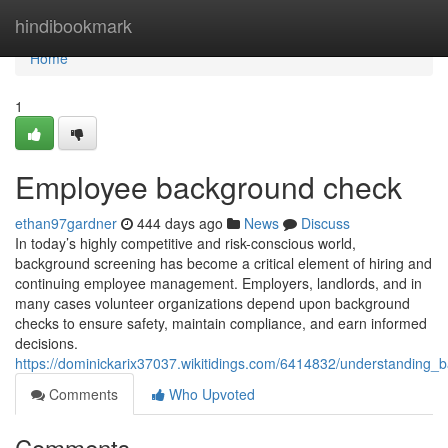
Home
hindibookmark
Home
1
Employee background check
ethan97gardner
444 days ago
News
Discuss
In today’s highly competitive and risk-conscious world,
background screening has become a critical element of hiring and
continuing employee management. Employers, landlords, and in
many cases volunteer organizations depend upon background
checks to ensure safety, maintain compliance, and earn informed
decisions.
https://dominickarix37037.wikitidings.com/6414832/understandin
Comments
Who Upvoted
Comments