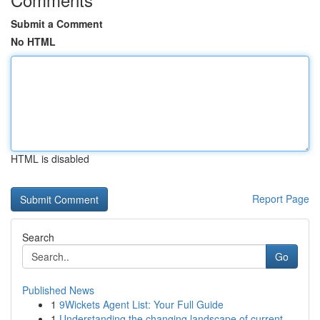
Submit a Comment
No HTML
HTML is disabled
Report Page
Search
Go
Published News
1
9Wickets Agent List: Your Full Guide
1
Understanding the changing landscape of current...