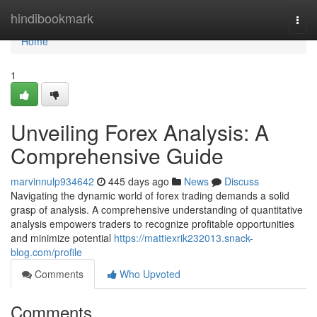
Home
hindibookmark
Togg
navi
Home
1
Unveiling Forex Analysis: A
Comprehensive Guide
marvinnulp934642
445 days ago
News
Discuss
Navigating the dynamic world of forex trading demands a solid
grasp of analysis. A comprehensive understanding of quantitative
analysis empowers traders to recognize profitable opportunities
and minimize potential
https://mattiexrik232013.snack-
blog.com/profile
Comments
Who Upvoted
Comments