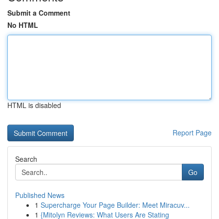
Submit a Comment
No HTML
HTML is disabled
Report Page
Search
Go
Published News
1
Supercharge Your Page Builder: Meet Miracuv...
1
{Mitolyn Reviews: What Users Are Stating