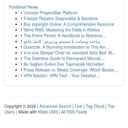
Published News
1
Uncover PrayersStar Platform
1
Freezer Repairs: Diagnostics & Solutions
1
Buy copyright Online: A Comprehensive Resource
1
Slime RNG: Mastering the Odds in Roblox
1
The Prime Period: A Handbook to Retireme...
1
ساخت وبسایت با سیستم وردپرس: کامل جامع
1
Quartzite: A Stunning Introduction to This Am...
1
4-in-one Sleeper Chair vs. standard Sofa Bed: W...
1
The Definitive Guide to Permanent Microbl...
1
Bu Sağlam Evden Eve Taşımacılık Hizmetleri
1
Press Release vs. Media Coverage: Which Boosts ...
1
VPN Solution: VPN Tool: - Your Detailed ...
Copyright © 2026 |
Advanced Search
|
Live
|
Tag Cloud
|
Top
Users
| Made with
Kliqqi CMS
|
All RSS Feeds