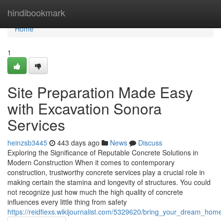
Home
hindibookmark
Home
1
Site Preparation Made Easy
with Excavation Sonora
Services
heinzsb3445
443 days ago
News
Discuss
Exploring the Significance of Reputable Concrete Solutions in
Modern Construction When it comes to contemporary
construction, trustworthy concrete services play a crucial role in
making certain the stamina and longevity of structures. You could
not recognize just how much the high quality of concrete
influences every little thing from safety
https://reidfiexs.wikijournalist.com/5329620/bring_your_dream_ho