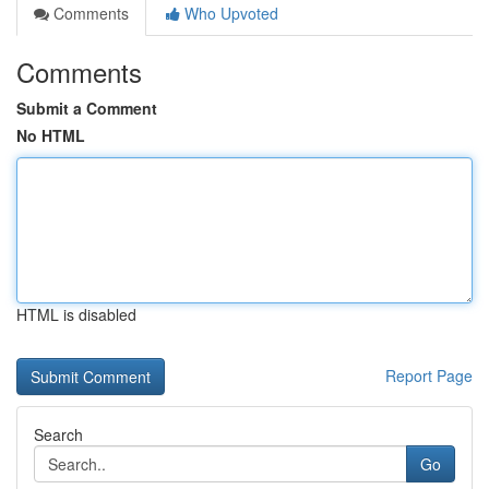
Comments
Who Upvoted
Comments
Submit a Comment
No HTML
HTML is disabled
Report Page
Search
Go