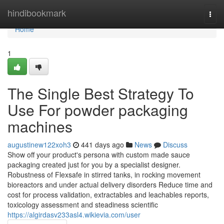
Home
hindibookmark
Togg
navi
Home
1
The Single Best Strategy To
Use For powder packaging
machines
augustinew122xoh3
441 days ago
News
Discuss
Show off your product's persona with custom made sauce
packaging created just for you by a specialist designer.
Robustness of Flexsafe in stirred tanks, in rocking movement
bioreactors and under actual delivery disorders Reduce time and
cost for process validation, extractables and leachables reports,
toxicology assessment and steadiness scientific
https://algirdasv233asl4.wikievia.com/user