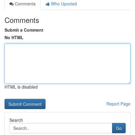
Comments
Who Upvoted
Comments
Submit a Comment
No HTML
HTML is disabled
Report Page
Search
Go