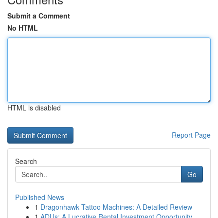
Submit a Comment
No HTML
HTML is disabled
Report Page
Search
Go
Published News
1
Dragonhawk Tattoo Machines: A Detailed Review
1
ADUs: A Lucrative Rental Investment Opportunity