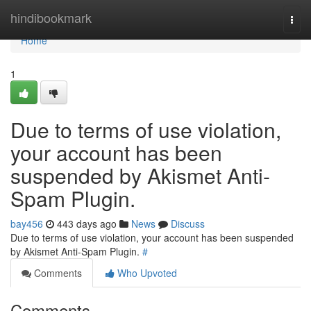
Home
hindibookmark
Togg
navi
Home
1
Due to terms of use violation,
your account has been
suspended by Akismet Anti-
Spam Plugin.
bay456
443 days ago
News
Discuss
Due to terms of use violation, your account has been suspended
by Akismet Anti-Spam Plugin.
#
Comments
Who Upvoted
Comments