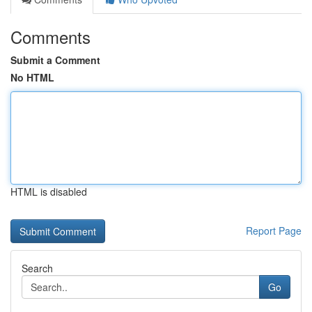
Comments
Submit a Comment
No HTML
HTML is disabled
Report Page
Search
Go