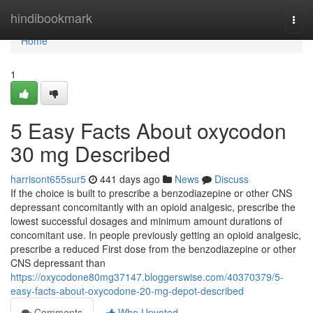
Home
hindibookmark
Togg
navi
Home
1
5 Easy Facts About oxycodon
30 mg Described
harrisont655sur5
441 days ago
News
Discuss
If the choice is built to prescribe a benzodiazepine or other CNS
depressant concomitantly with an opioid analgesic, prescribe the
lowest successful dosages and minimum amount durations of
concomitant use. In people previously getting an opioid analgesic,
prescribe a reduced First dose from the benzodiazepine or other
CNS depressant than
https://oxycodone80mg37147.bloggerswise.com/40370379/5-
easy-facts-about-oxycodone-20-mg-depot-described
Comments
Who Upvoted