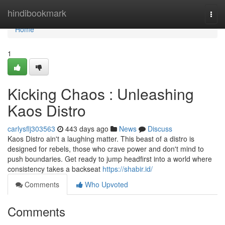
Home
hindibookmark
Togg
navi
Home
1
Kicking Chaos : Unleashing
Kaos Distro
carlysflj303563
443 days ago
News
Discuss
Kaos Distro ain't a laughing matter. This beast of a distro is
designed for rebels, those who crave power and don't mind to
push boundaries. Get ready to jump headfirst into a world where
consistency takes a backseat
https://shabir.id/
Comments
Who Upvoted
Comments