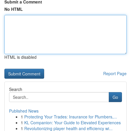
Submit a Comment
No HTML
HTML is disabled
Report Page
Search
Go
Published News
1
Protecting Your Trades: Insurance for Plumbers,...
1
KL Companion: Your Guide to Elevated Experiences
1
Revolutionizing player health and efficiency wi...