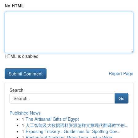
No HTML
HTML is disabled
Report Page
Search
Go
Published News
1
The Artisanal Gifts of Egypt
1
人工智能及大数据语料资源怎样支撑现代翻译教学创...
1
Exposing Trickery : Guidelines for Spotting Cov...
1
Restaurant Napkins: More Than Just a Wipe