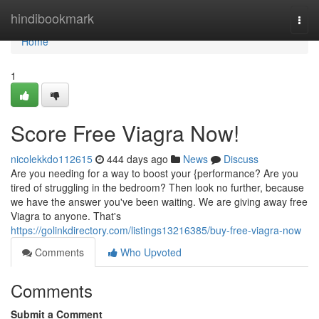
Home
hindibookmark
Togg
navi
Home
1
Score Free Viagra Now!
nicolekkdo112615
444 days ago
News
Discuss
Are you needing for a way to boost your {performance? Are you
tired of struggling in the bedroom? Then look no further, because
we have the answer you've been waiting. We are giving away free
Viagra to anyone. That's
https://golinkdirectory.com/listings13216385/buy-free-viagra-now
Comments
Who Upvoted
Comments
Submit a Comment