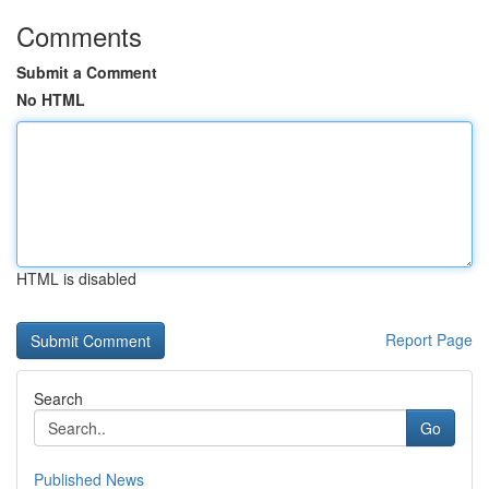
Comments
Submit a Comment
No HTML
HTML is disabled
Report Page
Search
Go
Published News