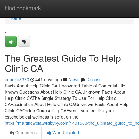
Home
hindibookmark
Home
1
The Greatest Guide To Help
Clinic CA
popekb8370
441 days ago
News
Discuss
Facts About Help Clinic CA Uncovered Table of ContentsLittle
Known Questions About Help Clinic CA.Unknown Facts About
Help Clinic CAThe Single Strategy To Use For Help Clinic
CAFascination About Help Clinic CAUnknown Facts About Help
Clinic CAOnline Counselling CAEven if you feel like your
psychological wellness is solid, on the
https://martincwoia.wikibyby.com/1491563/the_ultimate_guide_to_he
Comments
Who Upvoted