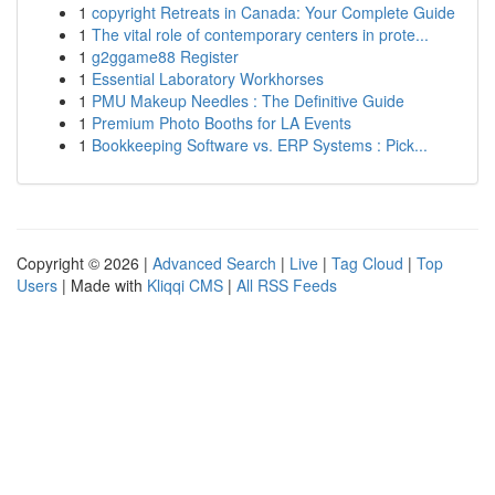
1
copyright Retreats in Canada: Your Complete Guide
1
The vital role of contemporary centers in prote...
1
g2ggame88 Register
1
Essential Laboratory Workhorses
1
PMU Makeup Needles : The Definitive Guide
1
Premium Photo Booths for LA Events
1
Bookkeeping Software vs. ERP Systems : Pick...
Copyright © 2026 |
Advanced Search
|
Live
|
Tag Cloud
|
Top
Users
| Made with
Kliqqi CMS
|
All RSS Feeds