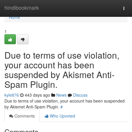
Home
hindibookmark
Togg
navi
Home
1
Due to terms of use violation,
your account has been
suspended by Akismet Anti-
Spam Plugin.
kyle876
443 days ago
News
Discuss
Due to terms of use violation, your account has been suspended
by Akismet Anti-Spam Plugin.
#
Comments
Who Upvoted
Comments