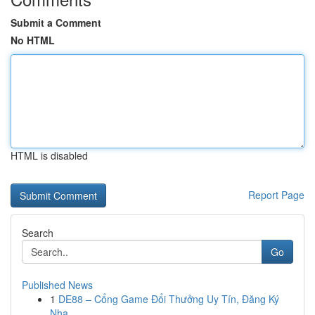
Submit a Comment
No HTML
HTML is disabled
Report Page
Search
Go
Published News
1
DE88 – Cổng Game Đổi Thưởng Uy Tín, Đăng Ký
Nha...