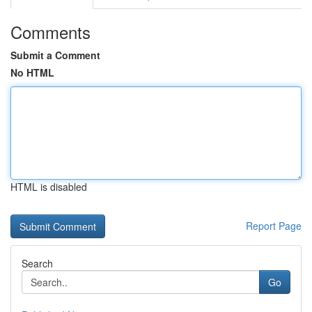
Comments
Submit a Comment
No HTML
HTML is disabled
Report Page
Search
Go