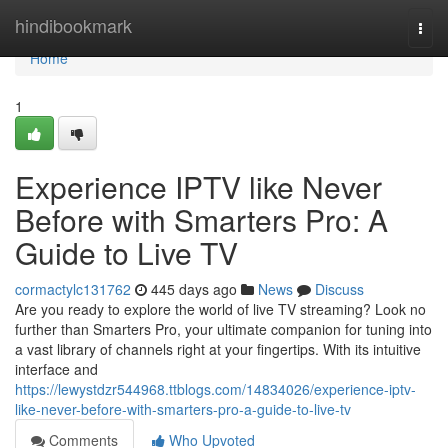
Home
hindibookmark
Togg
navi
Home
1
Experience IPTV like Never
Before with Smarters Pro: A
Guide to Live TV
cormactylc131762
445 days ago
News
Discuss
Are you ready to explore the world of live TV streaming? Look no
further than Smarters Pro, your ultimate companion for tuning into
a vast library of channels right at your fingertips. With its intuitive
interface and
https://lewystdzr544968.ttblogs.com/14834026/experience-iptv-
like-never-before-with-smarters-pro-a-guide-to-live-tv
Comments
Who Upvoted