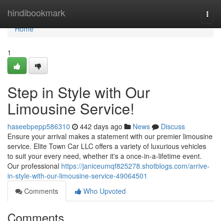
Home
hindibookmark
Togg
navi
Home
1
Step in Style with Our
Limousine Service!
haseebpepp586310
442 days ago
News
Discuss
Ensure your arrival makes a statement with our premier limousine
service. Elite Town Car LLC offers a variety of luxurious vehicles
to suit your every need, whether it's a once-in-a-lifetime event.
Our professional
https://janiceumqf825278.shotblogs.com/arrive-
in-style-with-our-limousine-service-49064501
Comments
Who Upvoted
Comments