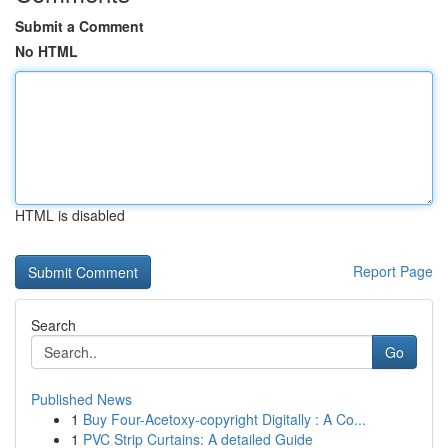
Submit a Comment
No HTML
HTML is disabled
Report Page
Search
Go
Published News
1
Buy Four-Acetoxy-copyright Digitally : A Co...
1
PVC Strip Curtains: A detailed Guide