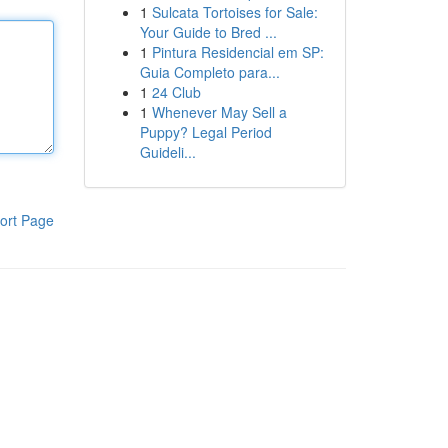
1
Sulcata Tortoises for Sale:
Your Guide to Bred ...
1
Pintura Residencial em SP:
Guia Completo para...
1
24 Club
1
Whenever May Sell a
Puppy? Legal Period
Guideli...
ort Page