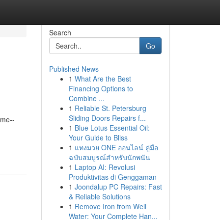
Search
Go
Published News
1
What Are the Best
Financing Options to
Combine ...
1
Reliable St. Petersburg
Sliding Doors Repairs f...
ime--
1
Blue Lotus Essential Oil:
Your Guide to Bliss
1
แทงมวย ONE ออนไลน์ คู่มือ
ฉบับสมบูรณ์สำหรับนักพนัน
1
Laptop AI: Revolusi
Produktivitas di Genggaman
1
Joondalup PC Repairs: Fast
& Reliable Solutions
1
Remove Iron from Well
Water: Your Complete Han...