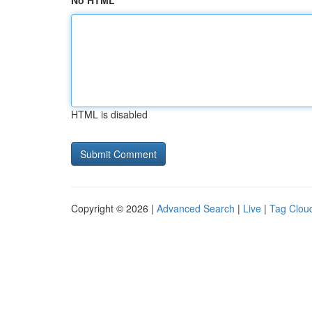
No HTML
HTML is disabled
Copyright © 2026 |
Advanced Search
|
Live
|
Tag Clou