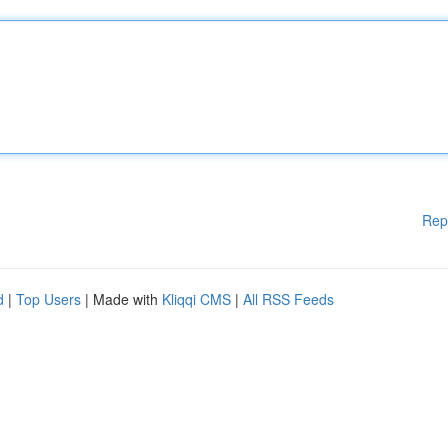
Rep
d
|
Top Users
| Made with
Kliqqi CMS
|
All RSS Feeds