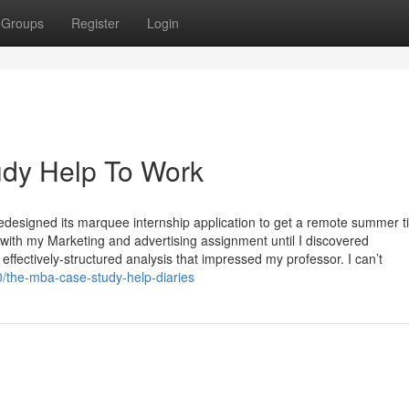
Groups
Register
Login
dy Help To Work
designed its marquee internship application to get a remote summer t
g with my Marketing and advertising assignment until I discovered
ffectively-structured analysis that impressed my professor. I can’t
/the-mba-case-study-help-diaries