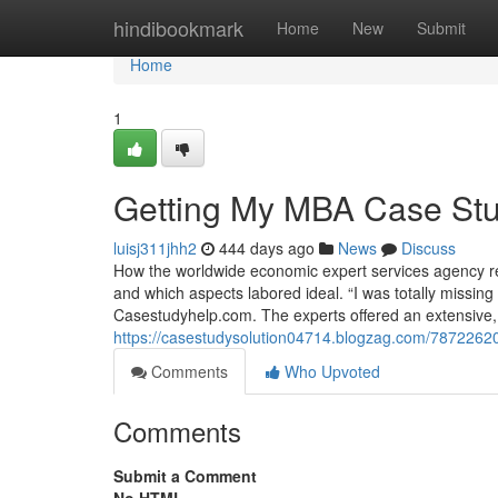
Home
hindibookmark
Home
New
Submit
Home
1
Getting My MBA Case Stu
luisj311jhh2
444 days ago
News
Discuss
How the worldwide economic expert services agency re
and which aspects labored ideal. “I was totally missin
Casestudyhelp.com. The experts offered an extensive, e
https://casestudysolution04714.blogzag.com/78722620
Comments
Who Upvoted
Comments
Submit a Comment