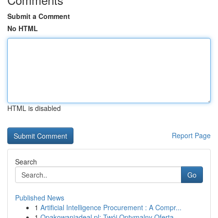
Submit a Comment
No HTML
HTML is disabled
Report Page
Search
Go
Published News
1
Artificial Intelligence Procurement : A Compr...
1
Opakowaniadeal.pl: Twój Optymalny Oferta