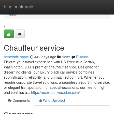
Home
hindibookmark
Togg
navi
Home
1
Chauffeur service
henry8d57qqq9
442 days ago
News
Discuss
Elevate your travel experience with US Executive Sedan,
Washington, D.C.’s premier chauffeur service. Designed for
discerning clients, our luxury black car service combines
sophistication, reliability, and unmatched comfort. Whether you
require corporate travel solutions, a seamless airport limo service,
or elegant transportation for special occasions, our fleet of high-
end vehicles a...
https://usexecutivesedan.com/
Comments
Who Upvoted
Comments