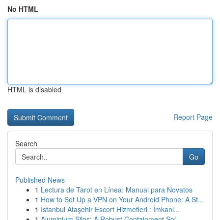
No HTML
HTML is disabled
Report Page
Search
Go
Published News
1
Lectura de Tarot en Línea: Manual para Novatos
1
How to Set Up a VPN on Your Android Phone: A St...
1
İstanbul Ataşehir Escort Hizmetleri : İmkanl...
1
Aluminium Silos: A Robust Containment Sol...