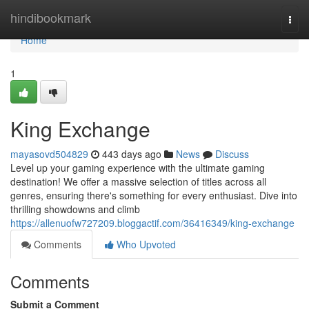
Home
hindibookmark
Togg
navi
Home
1
King Exchange
mayasovd504829
443 days ago
News
Discuss
Level up your gaming experience with the ultimate gaming
destination! We offer a massive selection of titles across all
genres, ensuring there's something for every enthusiast. Dive into
thrilling showdowns and climb
https://allenuofw727209.bloggactif.com/36416349/king-exchange
Comments
Who Upvoted
Comments
Submit a Comment