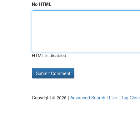
No HTML
HTML is disabled
Copyright © 2026 |
Advanced Search
|
Live
|
Tag Clou