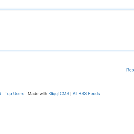
Rep
d
|
Top Users
| Made with
Kliqqi CMS
|
All RSS Feeds