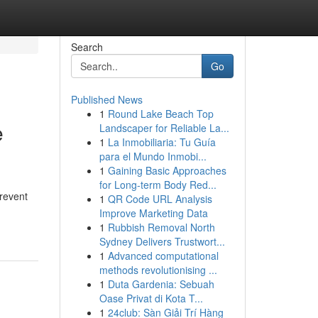
Search
Go
Published News
1
Round Lake Beach Top
e
Landscaper for Reliable La...
1
La Inmobiliaria: Tu Guía
para el Mundo Inmobi...
1
Gaining Basic Approaches
for Long-term Body Red...
prevent
1
QR Code URL Analysis
Improve Marketing Data
1
Rubbish Removal North
Sydney Delivers Trustwort...
1
Advanced computational
methods revolutionising ...
1
Duta Gardenia: Sebuah
Oase Privat di Kota T...
1
24club: Sàn Giải Trí Hàng