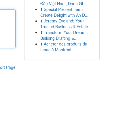
Đầu Việt Nam, Đánh Gi...
1
Special Present Items:
Create Delight with An D...
1
Jeremy Eveland: Your
Trusted Business & Estate ...
1
Transform Your Dream :
Building Drafting &...
1
Acheter des produits du
tabac à Montréal : ...
ort Page