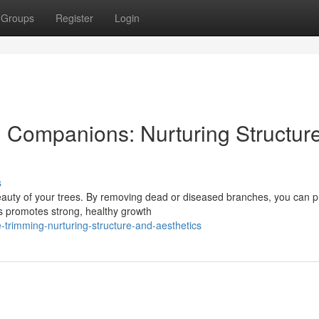
Groups
Register
Login
l Companions: Nurturing Structur
s
 beauty of your trees. By removing dead or diseased branches, you can 
is promotes strong, healthy growth
-trimming-nurturing-structure-and-aesthetics