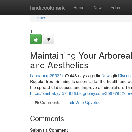
Home
hindibookmark
Home
New
Submit
Home
1
Maintaining Your Arborea
and Aesthetics
tiannabxrp255221
443 days ago
News
Discus
Regular tree trimming is essential for the health and
the spread of diseases and improve air circulation. Th
https://sashabyyr574838.blogripley.com/35677652/tree
Comments
Who Upvoted
Comments
Submit a Comment