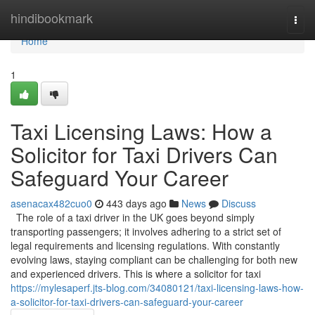
Home
hindibookmark
Togg
navi
Home
1
Taxi Licensing Laws: How a
Solicitor for Taxi Drivers Can
Safeguard Your Career
asenacax482cuo0
443 days ago
News
Discuss
The role of a taxi driver in the UK goes beyond simply
transporting passengers; it involves adhering to a strict set of
legal requirements and licensing regulations. With constantly
evolving laws, staying compliant can be challenging for both new
and experienced drivers. This is where a solicitor for taxi
https://mylesaperf.jts-blog.com/34080121/taxi-licensing-laws-how-
a-solicitor-for-taxi-drivers-can-safeguard-your-career