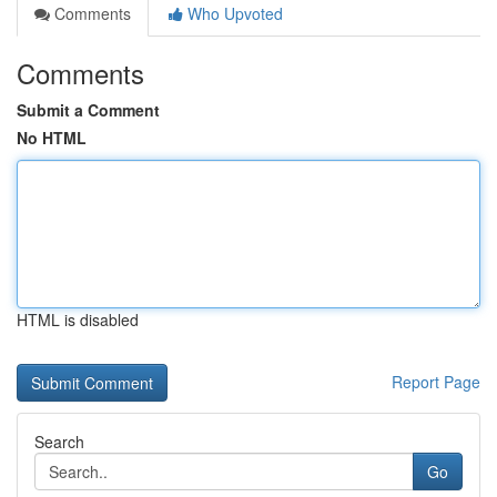
Comments
Who Upvoted
Comments
Submit a Comment
No HTML
HTML is disabled
Report Page
Search
Go