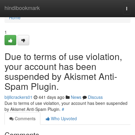
Home
hindibookmark
Togg
navi
Home
1
Due to terms of use violation,
your account has been
suspended by Akismet Anti-
Spam Plugin.
bijilicrackers01
441 days ago
News
Discuss
Due to terms of use violation, your account has been suspended
by Akismet Anti-Spam Plugin.
#
Comments
Who Upvoted
Comments