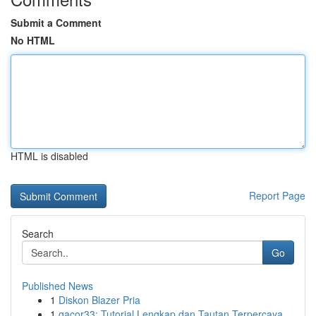
Submit a Comment
No HTML
HTML is disabled
Report Page
Search
Go
Published News
1
Diskon Blazer Pria
1
gacor33: Tutorial Lengkap dan Tautan Terpercaya...