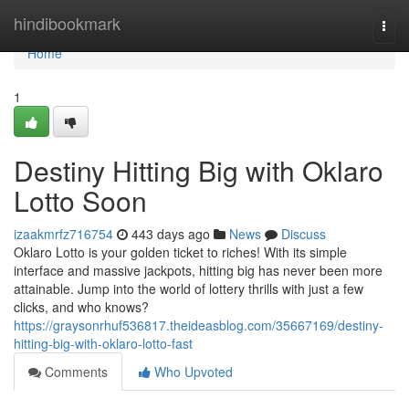
Home
hindibookmark
Togg
navi
Home
1
Destiny Hitting Big with Oklaro
Lotto Soon
izaakmrfz716754
443 days ago
News
Discuss
Oklaro Lotto is your golden ticket to riches! With its simple
interface and massive jackpots, hitting big has never been more
attainable. Jump into the world of lottery thrills with just a few
clicks, and who knows?
https://graysonrhuf536817.theideasblog.com/35667169/destiny-
hitting-big-with-oklaro-lotto-fast
Comments
Who Upvoted