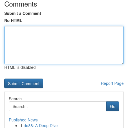
Comments
Submit a Comment
No HTML
HTML is disabled
Report Page
Search
Go
Published News
1
de88: A Deep Dive