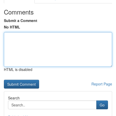
Comments
Submit a Comment
No HTML
HTML is disabled
Report Page
Search
Go