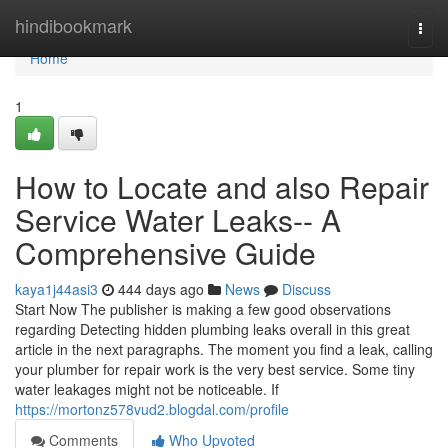
Home
hindibookmark
Togg
navi
Home
1
How to Locate and also Repair
Service Water Leaks-- A
Comprehensive Guide
kaya1j44asi3
444 days ago
News
Discuss
Start Now The publisher is making a few good observations
regarding Detecting hidden plumbing leaks overall in this great
article in the next paragraphs. The moment you find a leak, calling
your plumber for repair work is the very best service. Some tiny
water leakages might not be noticeable. If
https://mortonz578vud2.blogdal.com/profile
Comments
Who Upvoted