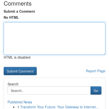
Comments
Submit a Comment
No HTML
HTML is disabled
Report Page
Search
Go
Published News
1
Transform Your Future: Your Gateway to Internet...