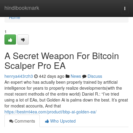
Home
hindibookmark
Togg
navi
Home
1
A Secret Weapon For Bitcoin
Scalper Pro EA
henrya443rzh3
442 days ago
News
Discuss
An expert who has actually been properly trained by artificial
intelligence for years to properly realize developments(with the
most recent methods of the entire world) Daniel R.: “I’ve tried
using a lot of EAs, but Golden Ai is palms down the best. It’s great
for modest accounts, And that
https://bestmt4ea.com/product/bbp-ai-golden-ea/
Comments
Who Upvoted