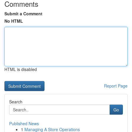
Comments
Submit a Comment
No HTML
HTML is disabled
Report Page
Search
Go
Published News
1
Managing A Store Operations