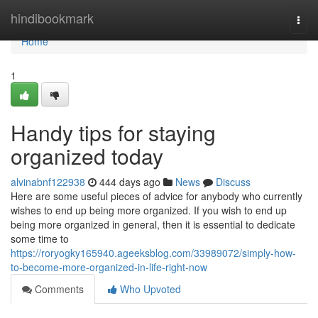
Home
hindibookmark
Togg
navi
Home
1
Handy tips for staying
organized today
alvinabnf122938
444 days ago
News
Discuss
Here are some useful pieces of advice for anybody who currently
wishes to end up being more organized. If you wish to end up
being more organized in general, then it is essential to dedicate
some time to
https://roryogky165940.ageeksblog.com/33989072/simply-how-
to-become-more-organized-in-life-right-now
Comments
Who Upvoted