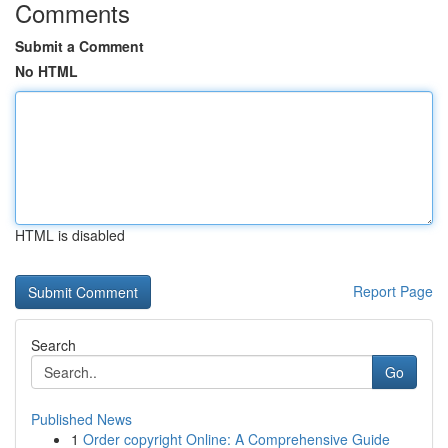
Comments
Submit a Comment
No HTML
HTML is disabled
Report Page
Search
Go
Published News
1
Order copyright Online: A Comprehensive Guide