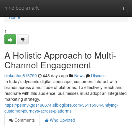
Home
hindibookmark
Togg
navi
Home
1
A Holistic Approach to Multi-
Channel Engagement
blakeafuq816799
443 days ago
News
Discuss
In today's dynamic digital landscape, customers interact with
brands across a multitude of platforms. To effectively reach and
resonate with this audience, businesses must adopt an integrated
marketing strategy.
https://pennykgqs466674.elbloglibre.com/35115904/unifying-
customer-journeys-across-platforms
Comments
Who Upvoted