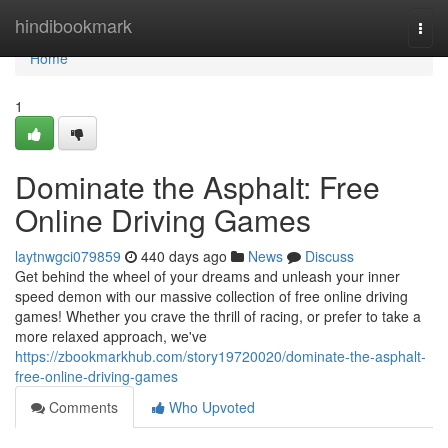
Home
hindibookmark
Togg
navi
Home
1
Dominate the Asphalt: Free
Online Driving Games
laytnwgci079859
440 days ago
News
Discuss
Get behind the wheel of your dreams and unleash your inner
speed demon with our massive collection of free online driving
games! Whether you crave the thrill of racing, or prefer to take a
more relaxed approach, we've
https://zbookmarkhub.com/story19720020/dominate-the-asphalt-
free-online-driving-games
Comments
Who Upvoted