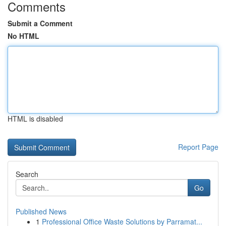
Comments
Submit a Comment
No HTML
HTML is disabled
Report Page
Search
Go
Published News
1
Professional Office Waste Solutions by Parramat...