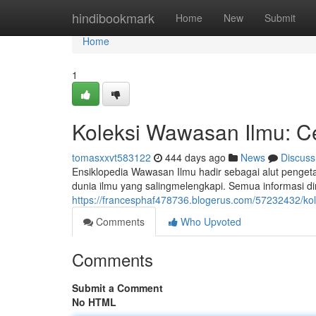
Home
hindibookmark
Home
New
Submit
Home
1
Koleksi Wawasan Ilmu: C
tomasxxvt583122
444 days ago
News
Discuss
Ensiklopedia Wawasan Ilmu hadir sebagai alut pengeta
dunia ilmu yang salingmelengkapi. Semua informas
https://francesphaf478736.blogerus.com/57232432/ko
Comments
Who Upvoted
Comments
Submit a Comment
No HTML