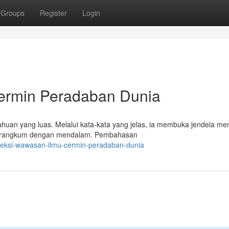
Groups
Register
Login
ermin Peradaban Dunia
huan yang luas. Melalui kata-kata yang jelas, ia membuka jendela me
i dirangkum dengan mendalam. Pembahasan
leksi-wawasan-ilmu-cermin-peradaban-dunia