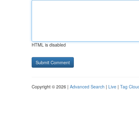
HTML is disabled
Copyright © 2026 |
Advanced Search
|
Live
|
Tag Clou