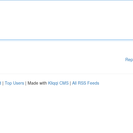
Rep
d
|
Top Users
| Made with
Kliqqi CMS
|
All RSS Feeds