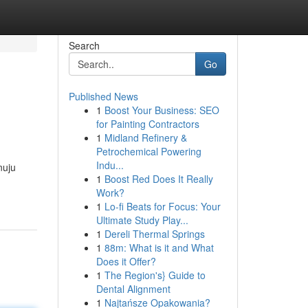
Search
Go
Published News
1
Boost Your Business: SEO
for Painting Contractors
1
Midland Refinery &
Petrochemical Powering
Indu...
nuju
1
Boost Red Does It Really
Work?
1
Lo-fi Beats for Focus: Your
Ultimate Study Play...
1
Dereli Thermal Springs
1
88m: What is it and What
Does it Offer?
1
The Region's} Guide to
Dental Alignment
1
Najtańsze Opakowania?