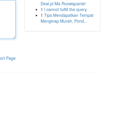
Deal.pl Ma Rozwiązanie!
1
I cannot fulfill the query.
1
Tips Mendapatkan Tempat
Menginap Murah, Pond...
ort Page