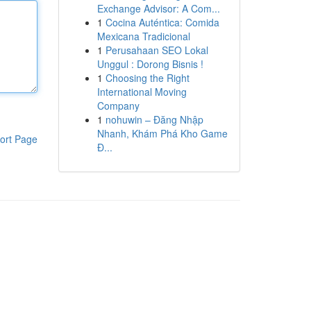
Exchange Advisor: A Com...
1
Cocina Auténtica: Comida
Mexicana Tradicional
1
Perusahaan SEO Lokal
Unggul : Dorong Bisnis !
1
Choosing the Right
International Moving
Company
1
nohuwin – Đăng Nhập
Nhanh, Khám Phá Kho Game
ort Page
Đ...