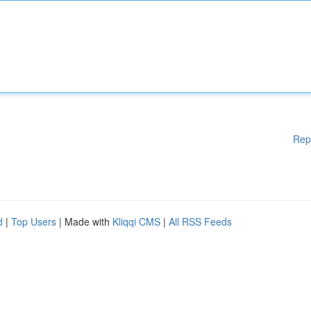
Rep
d
|
Top Users
| Made with
Kliqqi CMS
|
All RSS Feeds