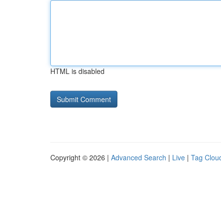
HTML is disabled
Copyright © 2026 |
Advanced Search
|
Live
|
Tag Clou