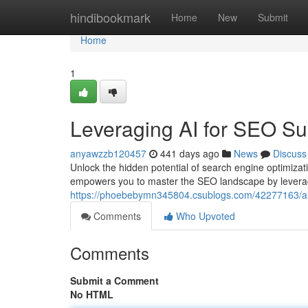
Home
hindibookmark
Home
New
Submit
Home
1
Leveraging AI for SEO S
anyawzzb120457
441 days ago
News
Discuss
Unlock the hidden potential of search engine optimiza
empowers you to master the SEO landscape by leverage 
https://phoebebymn345804.csublogs.com/42277163/ai-
Comments
Who Upvoted
Comments
Submit a Comment
No HTML