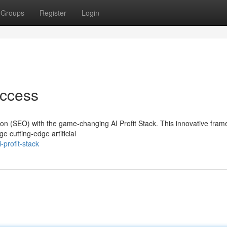
Groups
Register
Login
uccess
tion (SEO) with the game-changing AI Profit Stack. This innovative fra
cutting-edge artificial
profit-stack