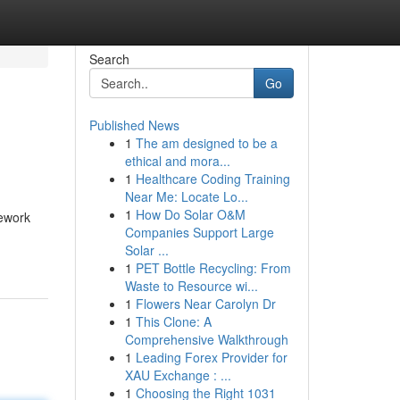
Search
Go
Published News
1
The am designed to be a
ethical and mora...
1
Healthcare Coding Training
Near Me: Locate Lo...
1
How Do Solar O&M
mework
Companies Support Large
Solar ...
1
PET Bottle Recycling: From
Waste to Resource wi...
1
Flowers Near Carolyn Dr
1
This Clone: A
Comprehensive Walkthrough
1
Leading Forex Provider for
XAU Exchange : ...
1
Choosing the Right 1031