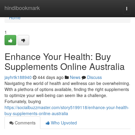
Home
hindibookmark
Togg
navi
Home
1
Enhance Your Health: Buy
Supplements Online Australia
jayhrtk188940
444 days ago
News
Discuss
Navigating the world of health and wellness can be overwhelming.
With a plethora of options available, finding the right supplements
to optimize your well-being can seem like a challenge.
Fortunately, buying
https://socialbuzzmaster.com/story5199118/enhance-your-health-
buy-supplements-online-australia
Comments
Who Upvoted