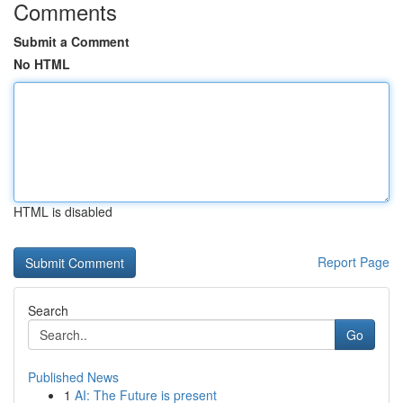
Comments
Submit a Comment
No HTML
HTML is disabled
Report Page
Search
Go
Published News
1
AI: The Future is present