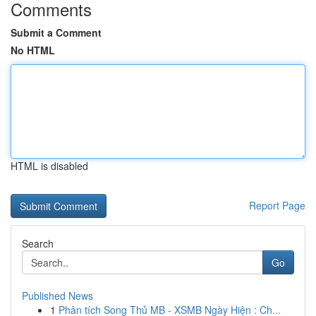
Comments
Submit a Comment
No HTML
HTML is disabled
Report Page
Search
Go
Published News
1
Phân tích Song Thủ MB - XSMB Ngày Hiện : Ch...