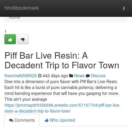
Home
hindibookmark
Togg
navi
Home
1
Piff Bar Live Resin: A
Decadent Trip to Flavor Town
theomwtb598020
442 days ago
News
Discuss
Dive into a dimension of pure flavor with Piff Bar's Live Resin.
Each hit is like a burst of pure cannabis potency, delivering a
mind-bending experience that will have you gasping for more.
This ain't your average
https://jemimapdrh356699.arwebo.com/57157704/piff-bar-live-
resin-a-decadent-trip-to-flavor-town
Comments
Who Upvoted