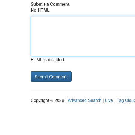
Submit a Comment
No HTML
HTML is disabled
Copyright © 2026 |
Advanced Search
|
Live
|
Tag Clou