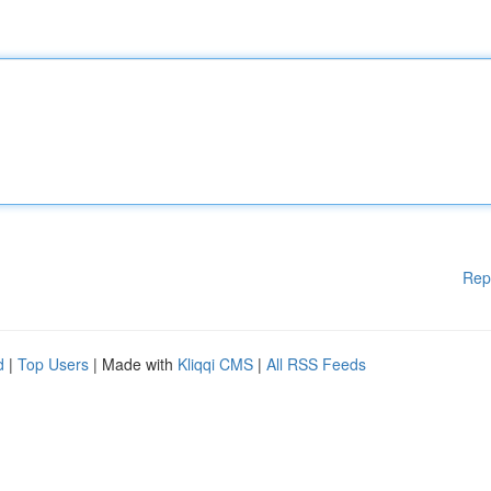
Rep
d
|
Top Users
| Made with
Kliqqi CMS
|
All RSS Feeds