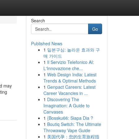
Search
Go
Published News
1
일본구심: 놀라운 효과와 구
매 가이드
1
Il Servizio Telefonico AI:
L'Innovazione che...
1
Web Design India: Latest
Trends & Optimal Methods
and may
1
Genpact Careers: Latest
ting
Career Vacancies in ...
1
Discovering The
Imagination: A Guide to
Canvases
1
{Bossku66: Siapa Dia ?
1
Boutiq Switch: The Ultimate
Throwaway Vape Guide
1
美国代孕：您的生育旅程指