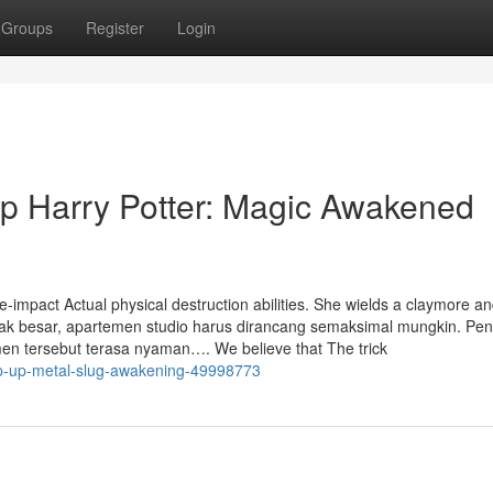
Groups
Register
Login
p Harry Potter: Magic Awakened
ge-impact Actual physical destruction abilities. She wields a claymore 
tidak besar, apartemen studio harus dirancang semaksimal mungkin. Pen
n tersebut terasa nyaman…. We believe that The trick
-top-up-metal-slug-awakening-49998773