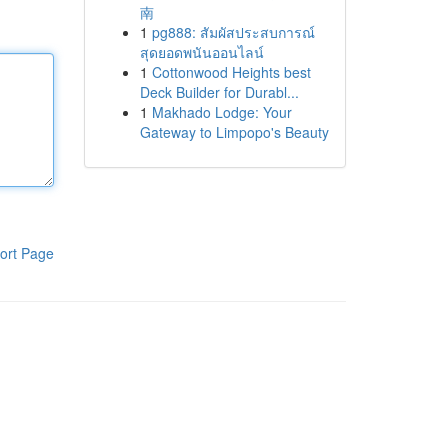
南
1
pg888: สัมผัสประสบการณ์
สุดยอดพนันออนไลน์
1
Cottonwood Heights best
Deck Builder for Durabl...
1
Makhado Lodge: Your
Gateway to Limpopo's Beauty
ort Page