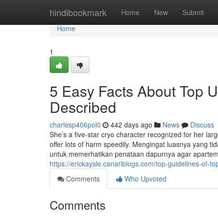
Home
hindibookmark
Home
New
Submit
Home
1
5 Easy Facts About Top U
Described
charlesp406pol0
442 days ago
News
Discuss
She’s a five-star cryo character recognized for her lar
offer lots of harm speedily. Mengingat luasnya yang 
untuk memerhatikan penataan dapurnya agar aparteme
https://erickaysle.canariblogs.com/top-guidelines-of
Comments
Who Upvoted
Comments