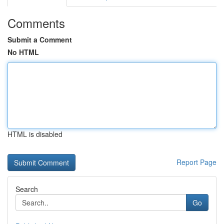
Comments
Submit a Comment
No HTML
HTML is disabled
Report Page
Search
Go