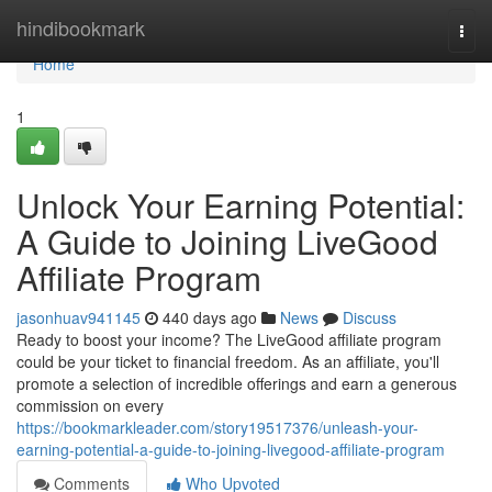
Home
hindibookmark
Togg
navi
Home
1
Unlock Your Earning Potential:
A Guide to Joining LiveGood
Affiliate Program
jasonhuav941145
440 days ago
News
Discuss
Ready to boost your income? The LiveGood affiliate program
could be your ticket to financial freedom. As an affiliate, you'll
promote a selection of incredible offerings and earn a generous
commission on every
https://bookmarkleader.com/story19517376/unleash-your-
earning-potential-a-guide-to-joining-livegood-affiliate-program
Comments
Who Upvoted