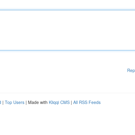
Rep
d
|
Top Users
| Made with
Kliqqi CMS
|
All RSS Feeds