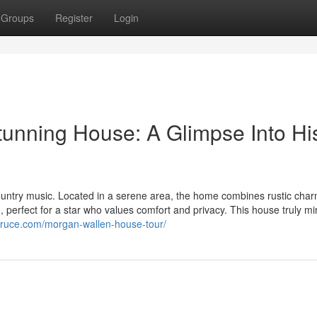
Groups
Register
Login
tunning House: A Glimpse Into Hi
country music. Located in a serene area, the home combines rustic char
 perfect for a star who values comfort and privacy. This house truly mi
pruce.com/morgan-wallen-house-tour/