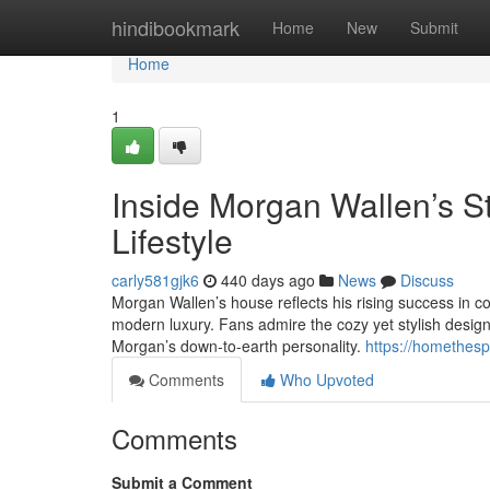
Home
hindibookmark
Home
New
Submit
Home
1
Inside Morgan Wallen’s S
Lifestyle
carly581gjk6
440 days ago
News
Discuss
Morgan Wallen’s house reflects his rising success in 
modern luxury. Fans admire the cozy yet stylish design,
Morgan’s down-to-earth personality.
https://homethes
Comments
Who Upvoted
Comments
Submit a Comment