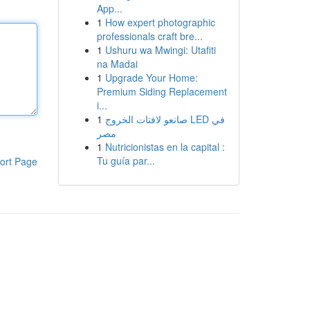
App...
1
How expert photographic
professionals craft bre...
1
Ushuru wa Mwingi: Utafiti
na Madai
1
Upgrade Your Home:
Premium Siding Replacement
i...
1
صانعو لافتات الخروج LED في
مصر
1
Nutricionistas en la capital :
Tu guía par...
ort Page