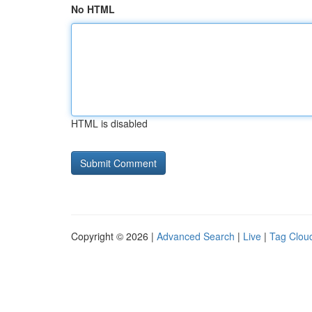
No HTML
HTML is disabled
Copyright © 2026 |
Advanced Search
|
Live
|
Tag Clou