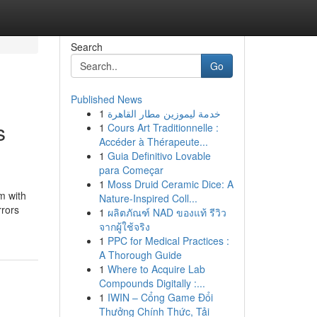
Search
Go
Published News
1
خدمة ليموزين مطار القاهرة
s
1
Cours Art Traditionnelle :
Accéder à Thérapeute...
1
Guia Definitivo Lovable
para Começar
1
Moss Druid Ceramic Dice: A
m with
Nature-Inspired Coll...
rrors
1
ผลิตภัณฑ์ NAD ของแท้ รีวิว
จากผู้ใช้จริง
1
PPC for Medical Practices :
A Thorough Guide
1
Where to Acquire Lab
Compounds Digitally :...
1
IWIN – Cổng Game Đổi
Thưởng Chính Thức, Tải