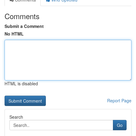
Comments
Submit a Comment
No HTML
HTML is disabled
Report Page
Search
Go