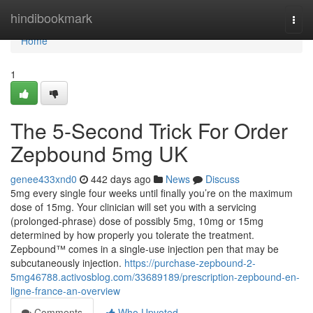
Home
hindibookmark
Togg
navi
Home
1
The 5-Second Trick For Order
Zepbound 5mg UK
genee433xnd0
442 days ago
News
Discuss
5mg every single four weeks until finally you’re on the maximum
dose of 15mg. Your clinician will set you with a servicing
(prolonged-phrase) dose of possibly 5mg, 10mg or 15mg
determined by how properly you tolerate the treatment.
Zepbound™ comes in a single-use injection pen that may be
subcutaneously injection.
https://purchase-zepbound-2-
5mg46788.activosblog.com/33689189/prescription-zepbound-en-
ligne-france-an-overview
Comments
Who Upvoted