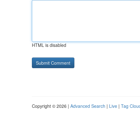
HTML is disabled
Copyright © 2026 |
Advanced Search
|
Live
|
Tag Clou