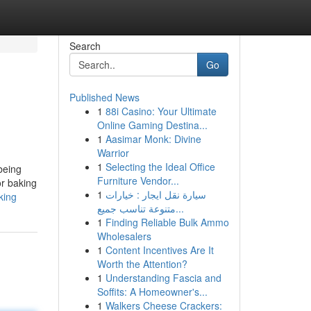
Search
Go
Published News
1
88i Casino: Your Ultimate
Online Gaming Destina...
1
Aasimar Monk: Divine
Warrior
1
Selecting the Ideal Office
being
Furniture Vendor...
or baking
1
سيارة نقل ايجار : خيارات
king
متنوعة تناسب جميع...
1
Finding Reliable Bulk Ammo
Wholesalers
1
Content Incentives Are It
Worth the Attention?
1
Understanding Fascia and
Soffits: A Homeowner's...
1
Walkers Cheese Crackers: