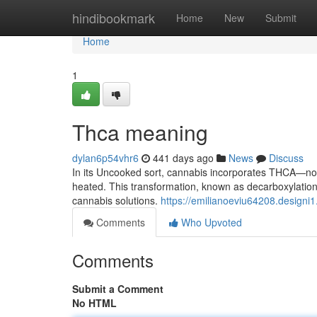
Home
hindibookmark
Home
New
Submit
Home
1
Thca meaning
dylan6p54vhr6
441 days ago
News
Discuss
In its Uncooked sort, cannabis incorporates THCA—not
heated. This transformation, known as decarboxylation,
cannabis solutions.
https://emilianoeviu64208.designi
Comments
Who Upvoted
Comments
Submit a Comment
No HTML