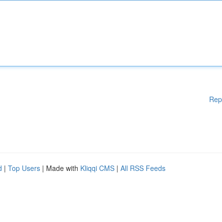
Rep
d
|
Top Users
| Made with
Kliqqi CMS
|
All RSS Feeds