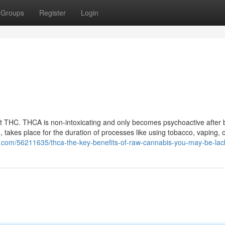
Groups
Register
Login
 THC. THCA is non-intoxicating and only becomes psychoactive after 
 takes place for the duration of processes like using tobacco, vaping, 
1.com/56211635/thca-the-key-benefits-of-raw-cannabis-you-may-be-lac