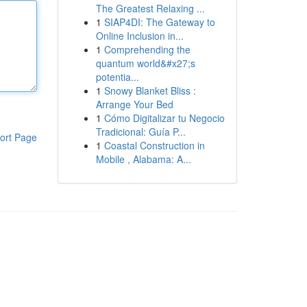
The Greatest Relaxing ...
1
SIAP4DI: The Gateway to
Online Inclusion in...
1
Comprehending the
quantum world&#x27;s
potentia...
1
Snowy Blanket Bliss :
Arrange Your Bed
1
Cómo Digitalizar tu Negocio
Tradicional: Guía P...
ort Page
1
Coastal Construction in
Mobile , Alabama: A...