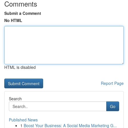
Comments
Submit a Comment
No HTML
HTML is disabled
Report Page
Search
Go
Published News
1
Boost Your Business: A Social Media Marketing G...