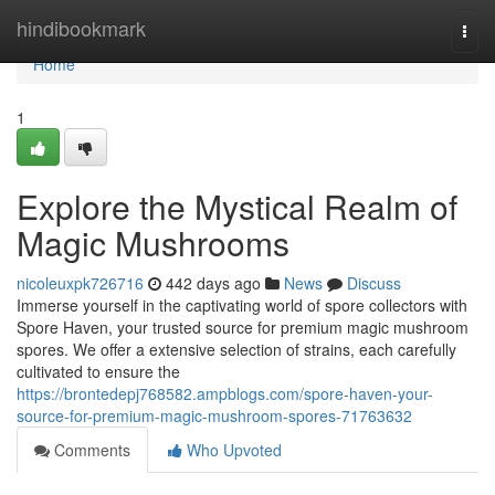
Home
hindibookmark
Togg
navi
Home
1
Explore the Mystical Realm of
Magic Mushrooms
nicoleuxpk726716
442 days ago
News
Discuss
Immerse yourself in the captivating world of spore collectors with
Spore Haven, your trusted source for premium magic mushroom
spores. We offer a extensive selection of strains, each carefully
cultivated to ensure the
https://brontedepj768582.ampblogs.com/spore-haven-your-
source-for-premium-magic-mushroom-spores-71763632
Comments
Who Upvoted