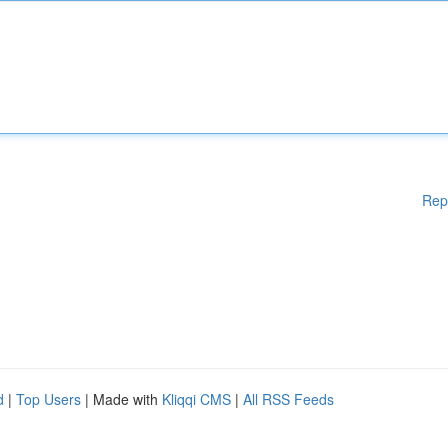
Rep
d
|
Top Users
| Made with
Kliqqi CMS
|
All RSS Feeds