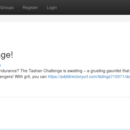
Groups
Register
Login
nge!
s
endurance? The Tashan Challenge is awaiting – a grueling gauntlet that 
lengers! With grit, you can
https://adddirectoryurl.com/listings710571/d