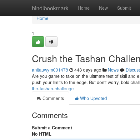
Home
hindibookmark
Home
New
Submit
Home
1
Crush the Tashan Challe
anitauwym091478
443 days ago
News
Discus
Are you game to take on the ultimate test of skill and 
push your limits to the edge. But don't worry, bold chal
the-tashan-challenge
Comments
Who Upvoted
Comments
Submit a Comment
No HTML