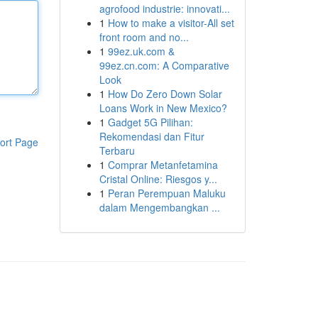
agrofood industrie: innovati...
1
How to make a visitor-All set
front room and no...
1
99ez.uk.com &
99ez.cn.com: A Comparative
Look
1
How Do Zero Down Solar
Loans Work in New Mexico?
1
Gadget 5G Pilihan:
Rekomendasi dan Fitur
ort Page
Terbaru
1
Comprar Metanfetamina
Cristal Online: Riesgos y...
1
Peran Perempuan Maluku
dalam Mengembangkan ...