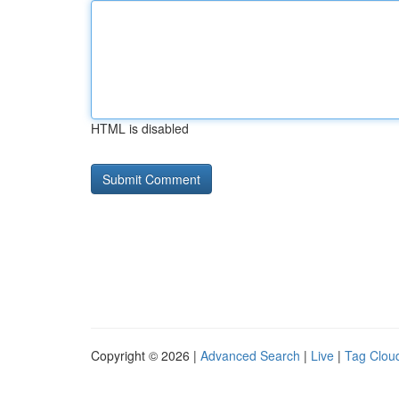
HTML is disabled
Copyright © 2026 |
Advanced Search
|
Live
|
Tag Clou