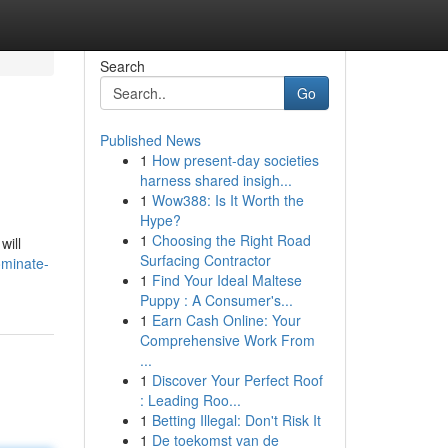
Search
Go
Published News
1
How present-day societies
harness shared insigh...
1
Wow388: Is It Worth the
Hype?
1
Choosing the Right Road
will
Surfacing Contractor
ominate-
1
Find Your Ideal Maltese
Puppy : A Consumer's...
1
Earn Cash Online: Your
Comprehensive Work From
...
1
Discover Your Perfect Roof
: Leading Roo...
1
Betting Illegal: Don't Risk It
1
De toekomst van de