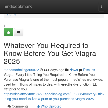
Home
hindibookmark
Togg
navi
Home
1
Whatever You Required to
Know Before You Get Viagra
2025
mohamadmksg305072
441 days ago
News
Discuss
Viagra: Every Little Thing You Required to Know Before You
Purchase Viagra is one of the most popular medicines worldwide,
used by millions of males to deal with erectile dysfunction (ED).
Yet prior to you
https://declanzvxm817459.ageeksblog.com/33966843/every-little-
thing-you-need-to-know-prior-to-you-purchase-viagra-2025
Comments
Who Upvoted