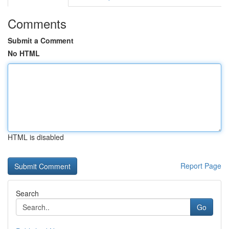
Comments
Submit a Comment
No HTML
HTML is disabled
Report Page
Search
Go