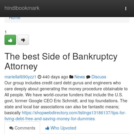
Home
hindibookmark
Togg
navi
Home
1
The best Side of Bankruptcy
Attorney
mariellaf690yzz1
440 days ago
News
Discuss
Our group includes credit card debt gurus and engineers who
care deeply about generating the money procedure obtainable to
All people. We have world-course funders that include the U.S.
govt, former Google CEO Eric Schmidt, and top foundations. The
state and local bar associations can also be fantastic means;
basically
https://shopwebdirectory.com/listings13186137/tips-for-
living-debt-free-and-saving-money-for-dummies
Comments
Who Upvoted