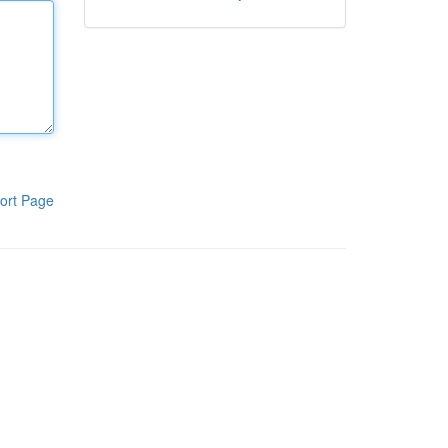
ort Page