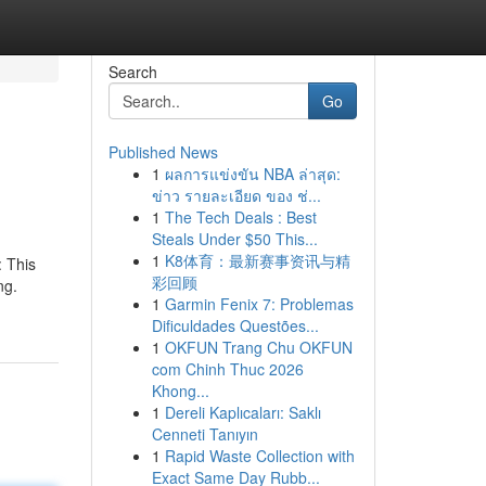
Search
Go
Published News
1
ผลการแข่งขัน NBA ล่าสุด:
ข่าว รายละเอียด ของ ช่...
1
The Tech Deals : Best
Steals Under $50 This...
1
K8体育：最新赛事资讯与精
: This
彩回顾
ng.
1
Garmin Fenix 7: Problemas
Dificuldades Questões...
1
OKFUN Trang Chu OKFUN
com Chinh Thuc 2026
Khong...
1
Dereli Kaplıcaları: Saklı
Cenneti Tanıyın
1
Rapid Waste Collection with
Exact Same Day Rubb...