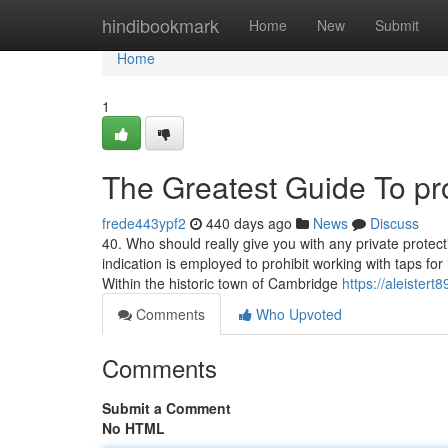
Home
hindibookmark
Home
New
Submit
Home
1
The Greatest Guide To pro
frede443ypf2
440 days ago
News
Discuss
40. Who should really give you with any private protect
indication is employed to prohibit working with taps for
Within the historic town of Cambridge
https://aleistert
Comments
Who Upvoted
Comments
Submit a Comment
No HTML