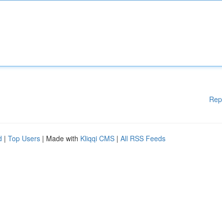
Rep
d
|
Top Users
| Made with
Kliqqi CMS
|
All RSS Feeds