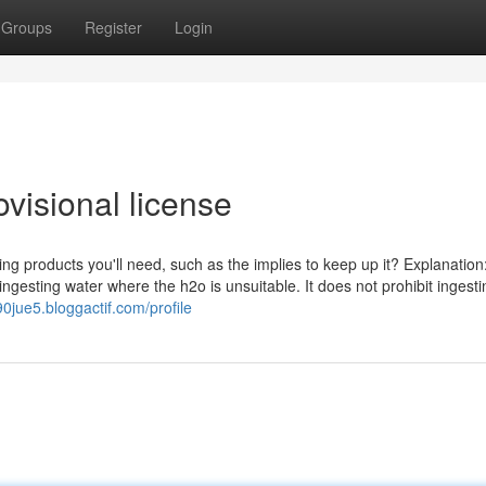
Groups
Register
Login
visional license
ing products you'll need, such as the implies to keep up it? Explanation
 ingesting water where the h2o is unsuitable. It does not prohibit ingesti
890jue5.bloggactif.com/profile