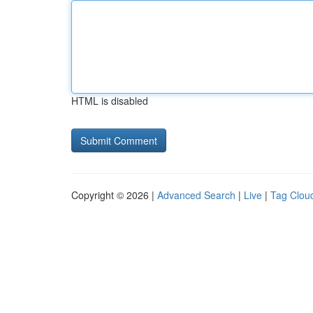
HTML is disabled
Copyright © 2026 |
Advanced Search
|
Live
|
Tag Clou