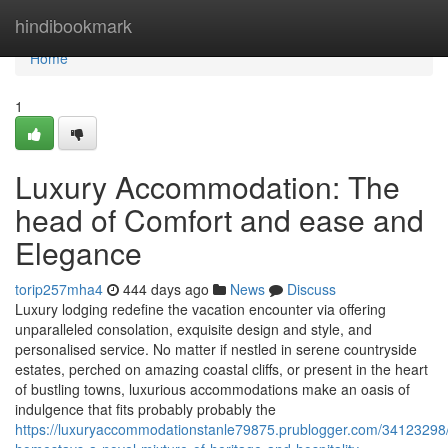
Home
hindibookmark
Home
1
Luxury Accommodation: The
head of Comfort and ease and
Elegance
torip257mha4
444 days ago
News
Discuss
Luxury lodging redefine the vacation encounter via offering
unparalleled consolation, exquisite design and style, and
personalised service. No matter if nestled in serene countryside
estates, perched on amazing coastal cliffs, or present in the heart
of bustling towns, luxurious accommodations make an oasis of
indulgence that fits probably probably the
https://luxuryaccommodationstanle79875.prublogger.com/34123298/h