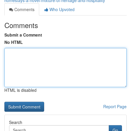
homestays-a-novel-mixture-of-heritage-and-hospitality
Comments
Who Upvoted
Comments
Submit a Comment
No HTML
HTML is disabled
Report Page
Search
Go