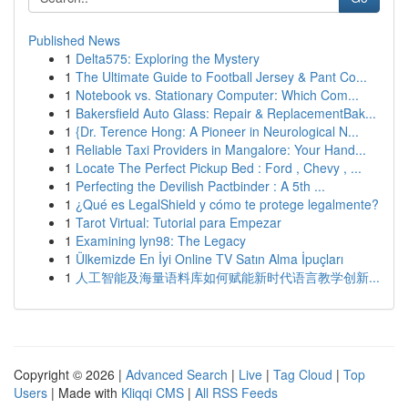
Published News
1
Delta575: Exploring the Mystery
1
The Ultimate Guide to Football Jersey & Pant Co...
1
Notebook vs. Stationary Computer: Which Com...
1
Bakersfield Auto Glass: Repair & ReplacementBak...
1
{Dr. Terence Hong: A Pioneer in Neurological N...
1
Reliable Taxi Providers in Mangalore: Your Hand...
1
Locate The Perfect Pickup Bed : Ford , Chevy , ...
1
Perfecting the Devilish Pactbinder : A 5th ...
1
¿Qué es LegalShield y cómo te protege legalmente?
1
Tarot Virtual: Tutorial para Empezar
1
Examining lyn98: The Legacy
1
Ülkemizde En İyi Online TV Satın Alma İpuçları
1
人工智能及海量语料库如何赋能新时代语言教学创新...
Copyright © 2026 |
Advanced Search
|
Live
|
Tag Cloud
|
Top
Users
| Made with
Kliqqi CMS
|
All RSS Feeds