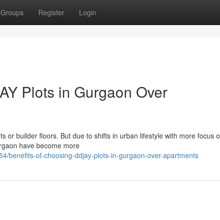
Groups
Register
Login
AY Plots in Gurgaon Over
or builder floors. But due to shifts in urban lifestyle with more focus on
Gurgaon have become more
/benefits-of-choosing-ddjay-plots-in-gurgaon-over-apartments