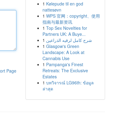
1
Kølepude til en god
nattesøvn
1
WPS 官网：copyright、使用
指南与最新资讯
1
Top Sex Novelties for
Partners UK: A Buye...
1
شرح كامل لرقيه الذراعين
1
Glasgow's Green
Landscape: A Look at
Cannabis Use
1
Pampanga's Finest
Retreats: The Exclusive
ort Page
Estates
1
บทวิจารณ์ LG96th: ข้อมูล
ล่าสุด