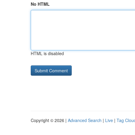
No HTML
HTML is disabled
Copyright © 2026 |
Advanced Search
|
Live
|
Tag Clou