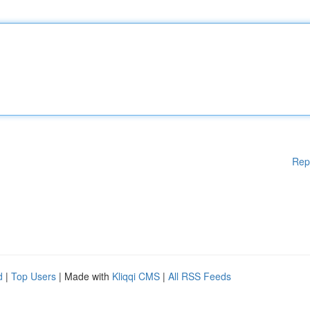
Rep
d
|
Top Users
| Made with
Kliqqi CMS
|
All RSS Feeds