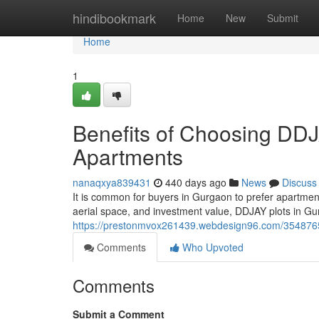
Home
hindibookmark
Home
New
Submit
Home
1
Benefits of Choosing DDJ
Apartments
nanaqxya839431
440 days ago
News
Discuss
It is common for buyers in Gurgaon to prefer apartments 
aerial space, and investment value, DDJAY plots in 
https://prestonmvox261439.webdesign96.com/35487654
Comments
Who Upvoted
Comments
Submit a Comment