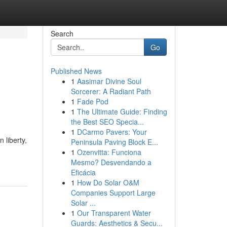
Search
Go
Published News
1
Aasimar Divine Soul
Sorcerer: A Radiant Path
1
Fade Pod
1
The Ultimate Guide: Finding
the Best SEO Specia...
1
DCarmo Pavers: Your
 liberty,
Peninsula Paving Block E...
1
Ozenvitta: Funciona
Mesmo? Desvendando a
Eficácia
1
How Do Solar O&M
Companies Support Large
Solar ...
1
Our Transparent Water
Guards: Aesthetics & Secu...